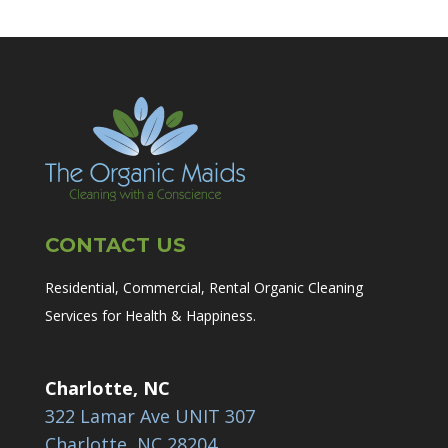
CONTACT US
Residential, Commercial, Rental Organic Cleaning
Services for Health & Happiness.
Charlotte, NC
322 Lamar Ave UNIT 307
Charlotte, NC 28204