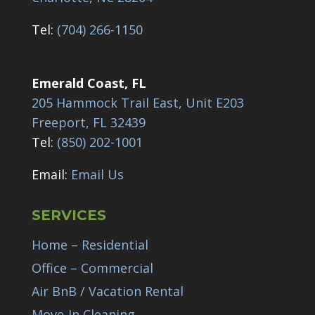
Tel:
(704) 266-1150
Emerald Coast, FL
205 Hammock Trail East, Unit E203
Freeport, FL 32439
Tel:
(850) 202-1001
Email:
Email Us
SERVICES
Home – Residential
Office – Commercial
Air BnB / Vacation Rental
Move-In Cleaning