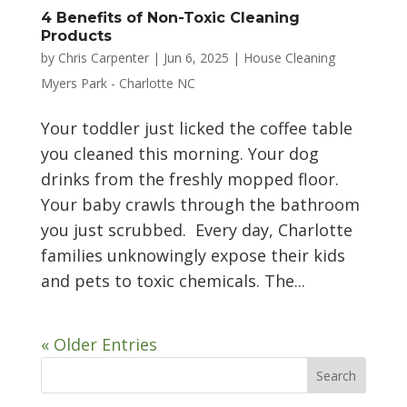
4 Benefits of Non-Toxic Cleaning
Products
by
Chris Carpenter
|
Jun 6, 2025
|
House Cleaning
Myers Park - Charlotte NC
Your toddler just licked the coffee table
you cleaned this morning. Your dog
drinks from the freshly mopped floor.
Your baby crawls through the bathroom
you just scrubbed. Every day, Charlotte
families unknowingly expose their kids
and pets to toxic chemicals. The...
« Older Entries