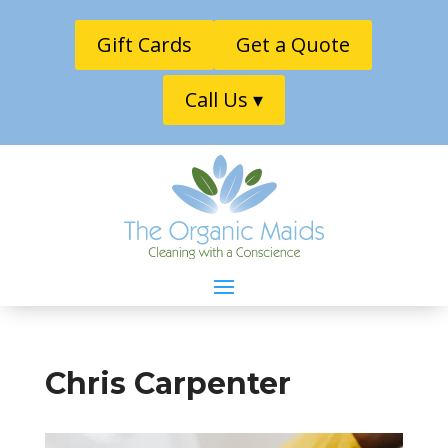
Gift Cards
Get a Quote
Call Us ▾
Chris Carpenter