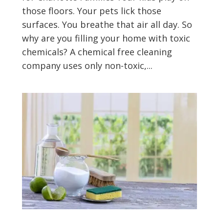
those floors. Your pets lick those
surfaces. You breathe that air all day. So
why are you filling your home with toxic
chemicals? A chemical free cleaning
company uses only non-toxic,...