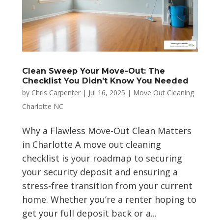
Clean Sweep Your Move-Out: The
Checklist You Didn’t Know You Needed
by
Chris Carpenter
|
Jul 16, 2025
|
Move Out Cleaning
Charlotte NC
Why a Flawless Move-Out Clean Matters
in Charlotte A move out cleaning
checklist is your roadmap to securing
your security deposit and ensuring a
stress-free transition from your current
home. Whether you’re a renter hoping to
get your full deposit back or a...