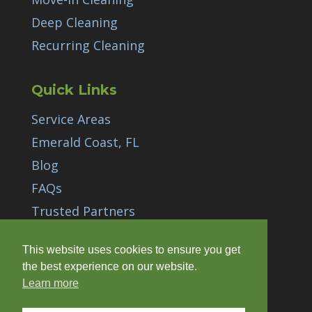
Deep Cleaning
Recurring Cleaning
Quick Links
Service Areas
Emerald Coast, FL
Blog
FAQs
Trusted Partners
Gift Cards
This website uses cookies to ensure you get
Careers
/
Carreras
the best experience on our website.
Learn more