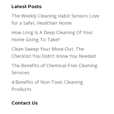
Latest Posts
The Weekly Cleaning Habit Seniors Love
for a Safer, Healthier Home
How Long Is A Deep Cleaning Of Your
Home Going To Take?
Clean Sweep Your Move-Out: The
Checklist You Didn’t Know You Needed
The Benefits of Chemical-Free Cleaning
Services
4 Benefits of Non-Toxic Cleaning
Products
Contact Us