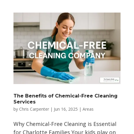
The Benefits of Chemical-Free Cleaning
Services
by
Chris Carpenter
|
Jun 16, 2025
|
Areas
Why Chemical-Free Cleaning is Essential
for Charlotte Families Your kids play on