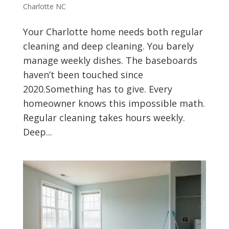
Charlotte NC
Your Charlotte home needs both regular
cleaning and deep cleaning. You barely
manage weekly dishes. The baseboards
haven’t been touched since
2020.Something has to give. Every
homeowner knows this impossible math.
Regular cleaning takes hours weekly.
Deep...