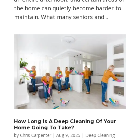
the home can quietly become harder to
maintain. What many seniors and...
How Long Is A Deep Cleaning Of Your
Home Going To Take?
by
Chris Carpenter
|
Aug 9, 2025
|
Deep Cleaning