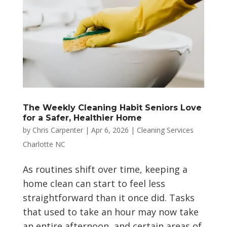
The Weekly Cleaning Habit Seniors Love
for a Safer, Healthier Home
by
Chris Carpenter
|
Apr 6, 2026
|
Cleaning Services
Charlotte NC
As routines shift over time, keeping a
home clean can start to feel less
straightforward than it once did. Tasks
that used to take an hour may now take
an entire afternoon, and certain areas of