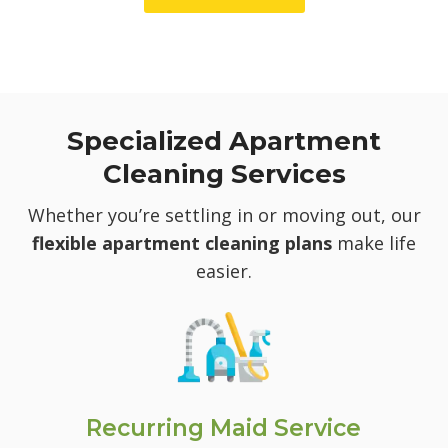
Specialized Apartment
Cleaning Services
Whether you’re settling in or moving out, our
flexible apartment cleaning plans
make life
easier.
Recurring Maid Service