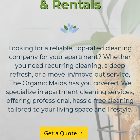
& Rentals
Looking for a reliable, top-rated cleaning
company for your apartment? Whether
you need recurring cleaning, a deep
refresh, or a move-in/move-out service,
The Organic Maids has you covered. We
specialize in apartment cleaning services,
offering professional, hassle-free cleaning
tailored to your living space and lifestyle.
Get a Quote