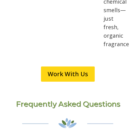
chemical
smells—
just
fresh,
organic
fragrance
Work With Us
Frequently Asked Questions