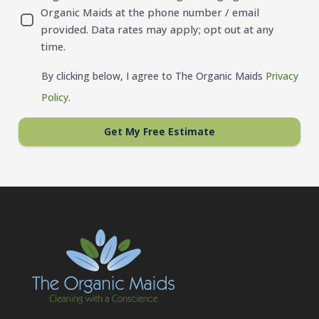
Organic Maids at the phone number / email
provided. Data rates may apply; opt out at any
time.
By clicking below, I agree to The Organic Maids
Privacy
Policy
.
Get My Free Estimate