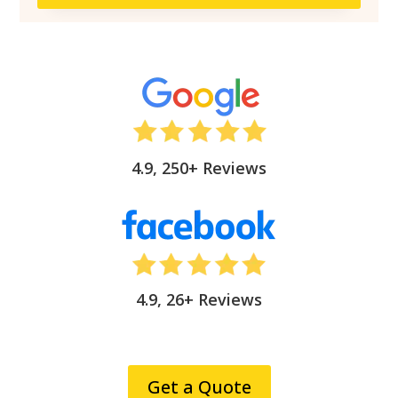
4.9, 250+ Reviews
4.9, 26+ Reviews
Get a Quote