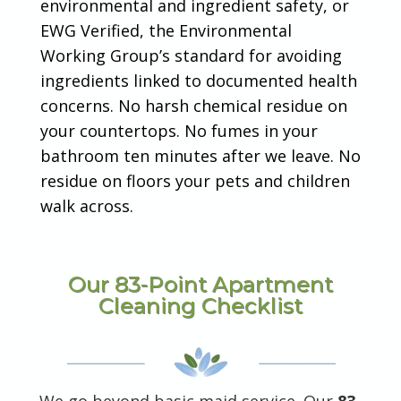
environmental and ingredient safety, or
EWG Verified, the Environmental
Working Group’s standard for avoiding
ingredients linked to documented health
concerns. No harsh chemical residue on
your countertops. No fumes in your
bathroom ten minutes after we leave. No
residue on floors your pets and children
walk across.
Our 83-Point Apartment
Cleaning Checklist
We go beyond basic maid service. Our
83-