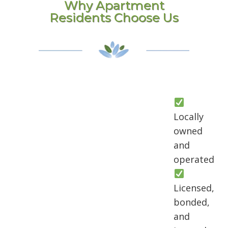
Why Apartment
Residents Choose Us
Locally
owned
and
operated
Licensed,
bonded,
and