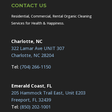
CONTACT US
Residential, Commercial, Rental Organic Cleaning
Services for Health & Happiness.
Charlotte, NC
322 Lamar Ave UNIT 307
Charlotte, NC 28204
Tel:
(704) 266-1150
Emerald Coast, FL
205 Hammock Trail East, Unit E203
Freeport, FL 32439
Tel:
(850) 202-1001