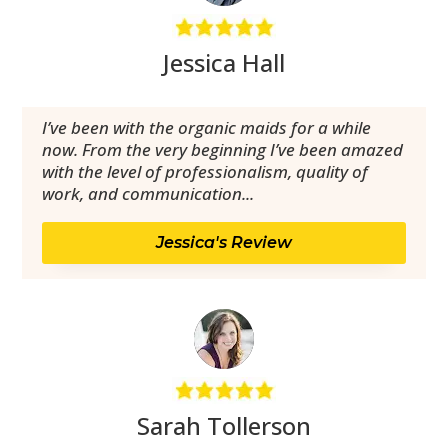
Jessica Hall
I’ve been with the organic maids for a while
now. From the very beginning I’ve been amazed
with the level of professionalism, quality of
work, and communication...
Jessica's Review
Sarah Tollerson