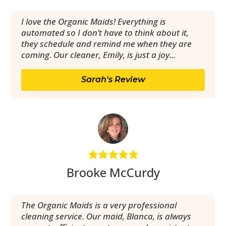
I love the Organic Maids! Everything is
automated so I don’t have to think about it,
they schedule and remind me when they are
coming. Our cleaner, Emily, is just a joy...
Sarah's Review
Brooke McCurdy
The Organic Maids is a very professional
cleaning service. Our maid, Blanca, is always