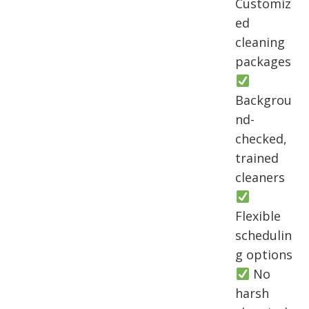
Customiz
ed
cleaning
packages
Backgrou
nd-
checked,
trained
cleaners
Flexible
schedulin
g options
No
harsh