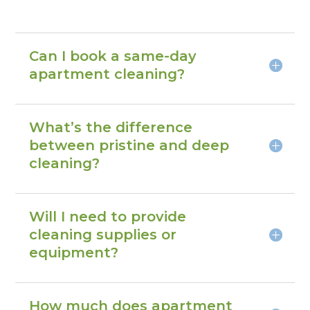
Can I book a same-day
apartment cleaning?
What’s the difference
between pristine and deep
cleaning?
Will I need to provide
cleaning supplies or
equipment?
How much does apartment