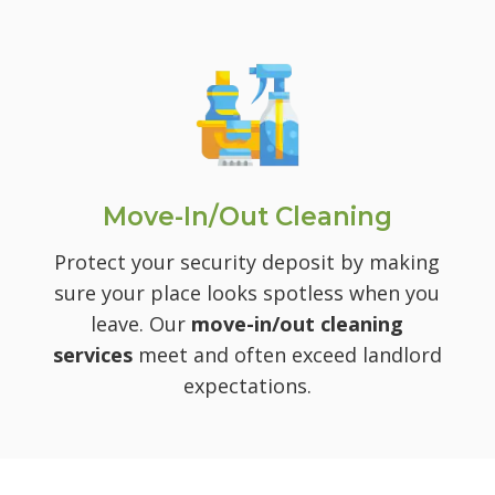
Move-In/Out Cleaning
Protect your security deposit by making
sure your place looks spotless when you
leave. Our
move-in/out cleaning
services
meet and often exceed landlord
expectations.