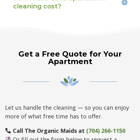
cleaning cost?
Get a Free Quote for Your
Apartment
Let us handle the cleaning — so you can enjoy
more of what free time has to offer.
Call The Organic Maids at
(704) 266-1150
Or fill out the form below to request a