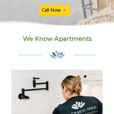
Call Now
We Know Apartments