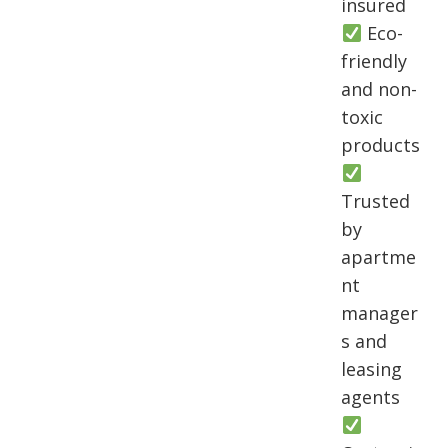
insured
Eco-
friendly
and non-
toxic
products
Trusted
by
apartme
nt
manager
s and
leasing
agents