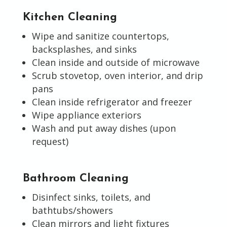
Kitchen Cleaning
Wipe and sanitize countertops,
backsplashes, and sinks
Clean inside and outside of microwave
Scrub stovetop, oven interior, and drip
pans
Clean inside refrigerator and freezer
Wipe appliance exteriors
Wash and put away dishes (upon
request)
Bathroom Cleaning
Disinfect sinks, toilets, and
bathtubs/showers
Clean mirrors and light fixtures