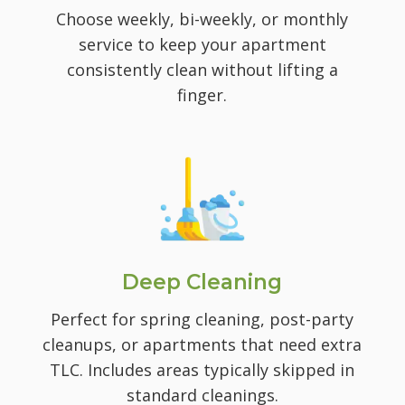
Choose weekly, bi-weekly, or monthly
service to keep your apartment
consistently clean without lifting a
finger.
Deep Cleaning
Perfect for spring cleaning, post-party
cleanups, or apartments that need extra
TLC. I
ncludes areas typically skipped in
standard cleanings.