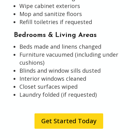
Wipe cabinet exteriors
Mop and sanitize floors
Refill toiletries if requested
Bedrooms & Living Areas
Beds made and linens changed
Furniture vacuumed (including under
cushions)
Blinds and window sills dusted
Interior windows cleaned
Closet surfaces wiped
Laundry folded (if requested)
Get Started Today