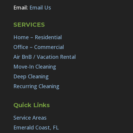
Email:
Email Us
SERVICES
Home – Residential
Office – Commercial
Air BnB / Vacation Rental
Move-In Cleaning
Deep Cleaning
Recurring Cleaning
Quick Links
Service Areas
Emerald Coast, FL