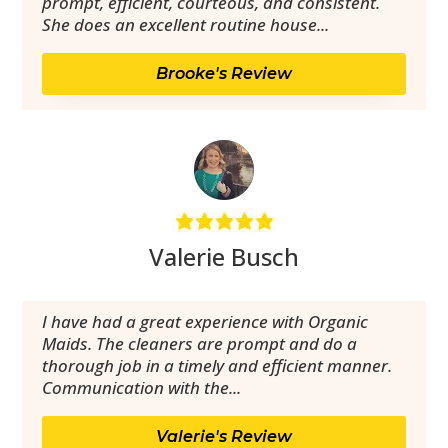
prompt, efficient, courteous, and consistent.
She does an excellent routine house...
Brooke's Review
Valerie Busch
I have had a great experience with Organic
Maids. The cleaners are prompt and do a
thorough job in a timely and efficient manner.
Communication with the...
Valerie's Review