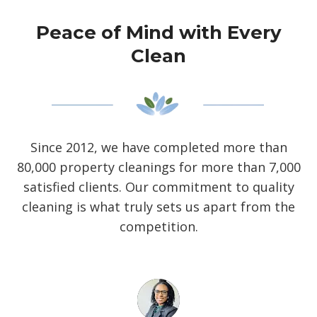
Peace of Mind with Every
Clean
Since 2012, we have completed more than
80,000 property cleanings for more than 7,000
satisfied clients. Our commitment to quality
cleaning is what truly sets us apart from the
competition.