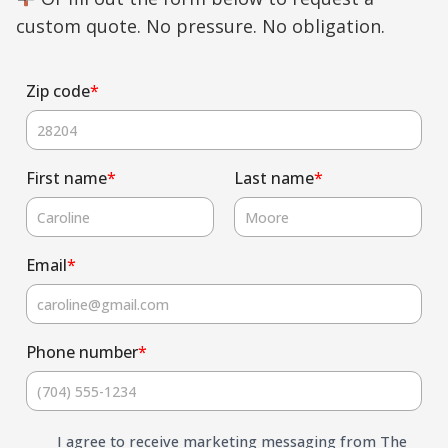
custom quote. No pressure. No obligation.
Zip code
*
First name
*
Last name
*
Email
*
Phone number
*
I agree to receive marketing messaging from The