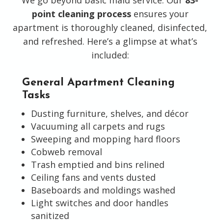
point cleaning process
ensures your
apartment is thoroughly cleaned, disinfected,
and refreshed. Here’s a glimpse at what’s
included:
General Apartment Cleaning
Tasks
Dusting furniture, shelves, and décor
Vacuuming all carpets and rugs
Sweeping and mopping hard floors
Cobweb removal
Trash emptied and bins relined
Ceiling fans and vents dusted
Baseboards and moldings washed
Light switches and door handles
sanitized