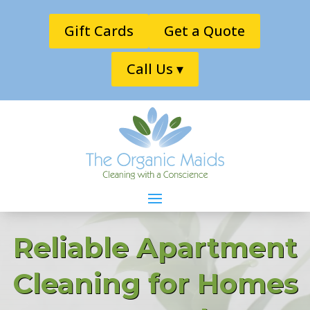
Gift Cards
Get a Quote
Call Us ▾
Reliable Apartment
Cleaning for Homes