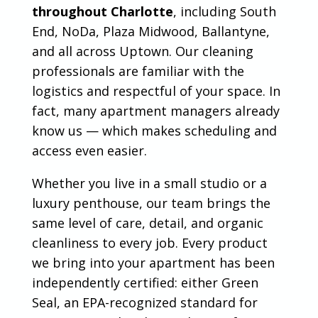
throughout Charlotte
, including South
End, NoDa, Plaza Midwood, Ballantyne,
and all across Uptown. Our cleaning
professionals are familiar with the
logistics and respectful of your space. In
fact, many apartment managers already
know us — which makes scheduling and
access even easier.
Whether you live in a small studio or a
luxury penthouse, our team brings the
same level of care, detail, and organic
cleanliness to every job. Every product
we bring into your apartment has been
independently certified: either Green
Seal, an EPA-recognized standard for