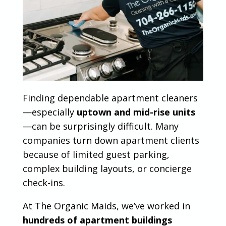
Finding dependable apartment cleaners
—especially
uptown and mid-rise units
—can be surprisingly difficult. Many
companies turn down apartment clients
because of limited guest parking,
complex building layouts, or concierge
check-ins.
At The Organic Maids, we’ve worked in
hundreds of apartment buildings