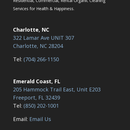
Residential, Commercial, Rental Organic Cleaning
Services for Health & Happiness.
Charlotte, NC
322 Lamar Ave UNIT 307
Charlotte, NC 28204
Tel:
(704) 266-1150
Emerald Coast, FL
205 Hammock Trail East, Unit E203
Freeport, FL 32439
Tel:
(850) 202-1001
Email:
Email Us