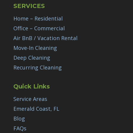
SERVICES
Home – Residential
Office – Commercial
Air BnB / Vacation Rental
Move-In Cleaning
Deep Cleaning
Recurring Cleaning
Quick Links
Service Areas
Emerald Coast, FL
Blog
FAQs