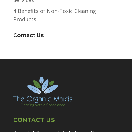
4 Benefits of Non-Toxic Cleaning
Products
Contact Us
CONTACT US