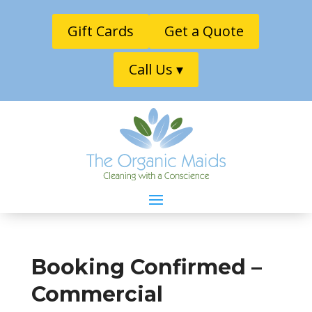
Gift Cards
Get a Quote
Call Us ▾
Booking Confirmed –
Commercial