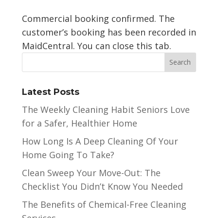
Commercial booking confirmed. The
customer’s booking has been recorded in
MaidCentral. You can close this tab.
Latest Posts
The Weekly Cleaning Habit Seniors Love
for a Safer, Healthier Home
How Long Is A Deep Cleaning Of Your
Home Going To Take?
Clean Sweep Your Move-Out: The
Checklist You Didn’t Know You Needed
The Benefits of Chemical-Free Cleaning
Services