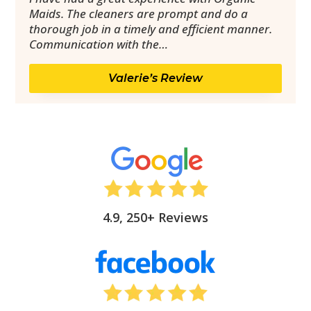
Maids. The cleaners are prompt and do a
thorough job in a timely and efficient manner.
Communication with the…
Valerie’s Review
4.9, 250+ Reviews