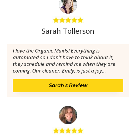
Sarah Tollerson
I love the Organic Maids! Everything is
automated so I don’t have to think about it,
they schedule and remind me when they are
coming. Our cleaner, Emily, is just a joy…
Sarah’s Review