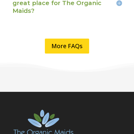
great place for The Organic
Maids?
More FAQs