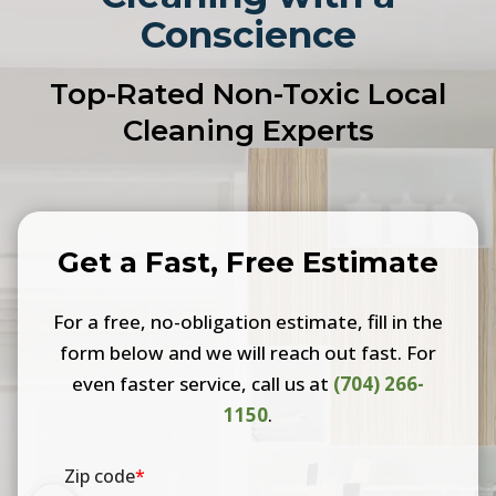
Conscience
Top-Rated Non-Toxic Local
Cleaning Experts
Get a Fast, Free Estimate
For a free, no-obligation estimate, fill in the
form below and we will reach out fast. For
even faster service, call us at
(704) 266-
1150
.
Zip code
*