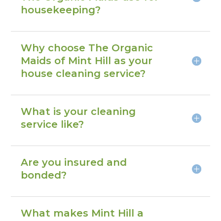
housekeeping?
Why choose The Organic
Maids of Mint Hill as your
house cleaning service?
What is your cleaning
service like?
Are you insured and
bonded?
What makes Mint Hill a