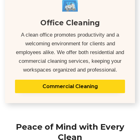
Office Cleaning
A clean office promotes productivity and a
welcoming environment for clients and
employees alike. We offer both residential and
commercial cleaning services, keeping your
workspaces organized and professional.
Commercial Cleaning
Peace of Mind with Every
Clean