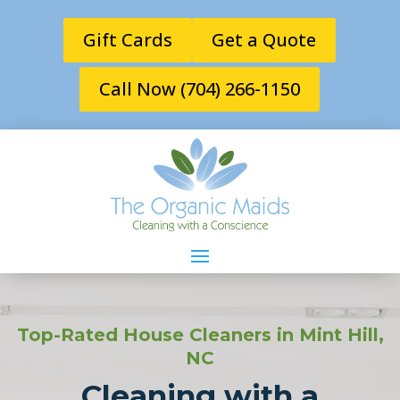
Gift Cards
Get a Quote
Call Now (704) 266-1150
Top-Rated House Cleaners in Mint Hill,
NC
Cleaning with a