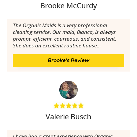
Brooke McCurdy
The Organic Maids is a very professional
cleaning service. Our maid, Blanca, is always
prompt, efficient, courteous, and consistent.
She does an excellent routine house…
Brooke’s Review
Valerie Busch
I have had a great experience with Organic