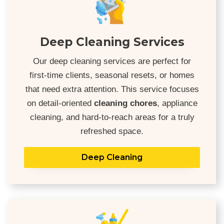
Deep Cleaning Services
Our deep cleaning services are perfect for
first-time clients, seasonal resets, or homes
that need extra attention. This service focuses
on detail-oriented
cleaning chores
, appliance
cleaning, and hard-to-reach areas for a truly
refreshed space.
Deep Cleaning