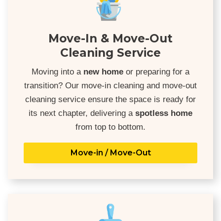
Move-In & Move-Out
Cleaning Service
Moving into a
new home
or preparing for a
transition? Our move-in cleaning and move-out
cleaning service ensure the space is ready for
its next chapter, delivering a
spotless home
from top to bottom.
Move-in / Move-Out