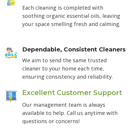
Each cleaning is completed with
soothing organic essential oils, leaving
your space smelling fresh and calming.
Dependable, Consistent Cleaners
We aim to send the same trusted
cleaner to your home each time,
ensuring consistency and reliability.
Excellent Customer Support
Our management team is always
available to help. Call us anytime with
questions or concerns!