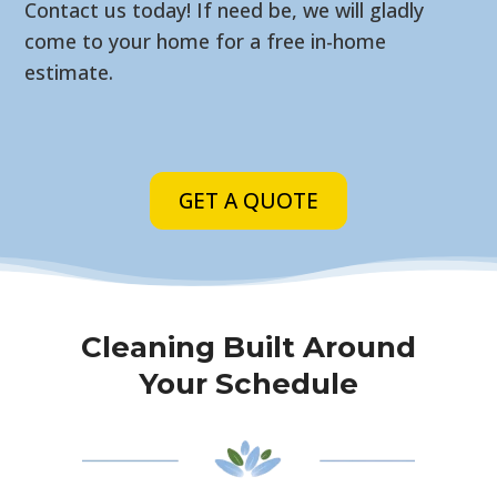
Contact us today! If need be, we will gladly
come to your home for a free in-home
estimate.
GET A QUOTE
Cleaning Built Around
Your Schedule