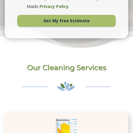
Maids
Privacy Policy
.
Get My Free Estimate
Our Cleaning Services