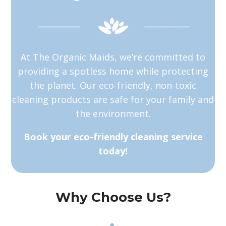
At The Organic Maids, we’re committed to
providing a spotless home while protecting
the planet. Our eco-friendly, non-toxic
cleaning products are safe for your family and
the environment.
Book your eco-friendly cleaning service
today!
Why Choose Us?