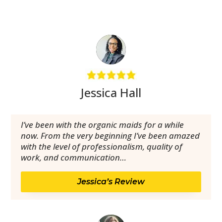
Jessica Hall
I’ve been with the organic maids for a while
now. From the very beginning I’ve been amazed
with the level of professionalism, quality of
work, and communication…
Jessica’s Review