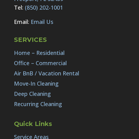
Tel:
(850) 202-1001
Email:
Email Us
SERVICES
Home – Residential
Office – Commercial
Air BnB / Vacation Rental
Move-In Cleaning
Deep Cleaning
Recurring Cleaning
Quick Links
Service Areas