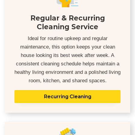
Regular & Recurring
Cleaning Service
Ideal for routine upkeep and regular
maintenance, this option keeps your clean
house looking its best week after week. A
consistent cleaning schedule helps maintain a
healthy living environment and a polished living
room, kitchen, and shared spaces.
Recurring Cleaning