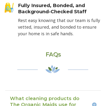
Fully Insured, Bonded, and
Background-Checked Staff
Rest easy knowing that our team is fully
vetted, insured, and bonded to ensure
your home is in safe hands.
FAQs
What cleaning products do
The Organic Maids use for