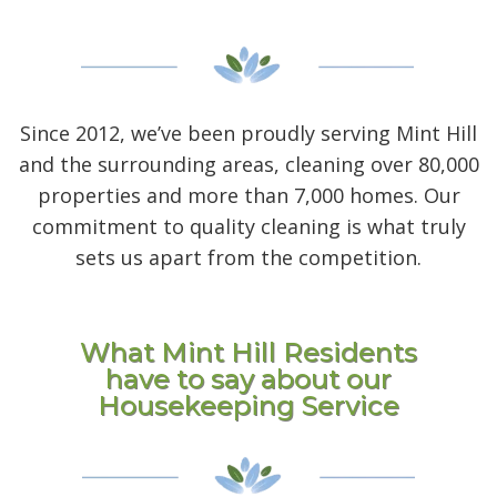
Since 2012, we’ve been proudly serving Mint Hill
and the surrounding areas, cleaning over 80,000
properties and more than 7,000 homes. Our
commitment to quality cleaning is what truly
sets us apart from the competition.
What Mint Hill Residents
have to say about our
Housekeeping Service