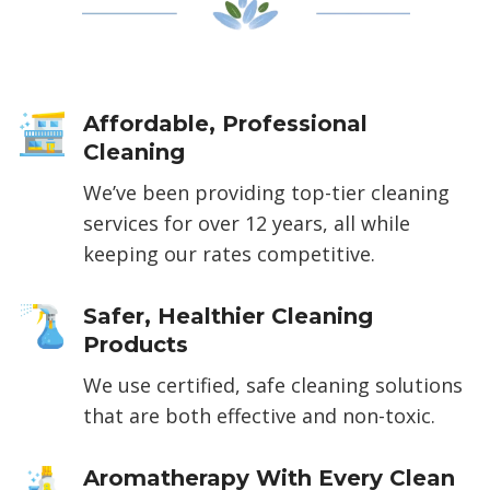
Affordable, Professional
Cleaning
We’ve been providing top-tier cleaning
services for over 12 years, all while
keeping our rates competitive.
Safer, Healthier Cleaning
Products
We use certified, safe cleaning solutions
that are both effective and non-toxic.
Aromatherapy With Every Clean