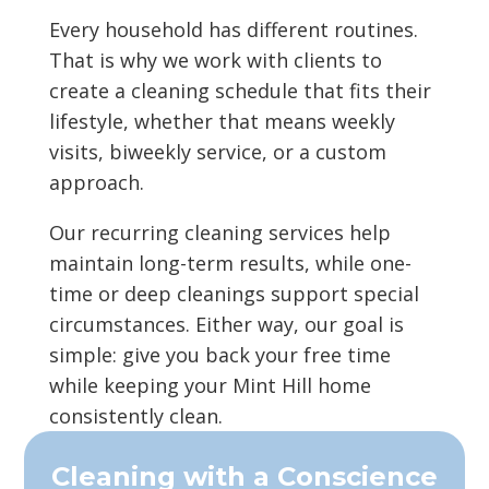
Every household has different routines.
That is why we work with clients to
create a cleaning schedule that fits their
lifestyle, whether that means weekly
visits, biweekly service, or a custom
approach.
Our recurring cleaning services help
maintain long-term results, while one-
time or deep cleanings support special
circumstances. Either way, our goal is
simple: give you back your free time
while keeping your Mint Hill home
consistently clean.
Cleaning with a Conscience