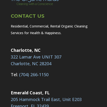
CONTACT US
Residential, Commercial, Rental Organic Cleaning
Services for Health & Happiness.
Charlotte, NC
322 Lamar Ave UNIT 307
Charlotte, NC 28204
Tel:
(704) 266-1150
Emerald Coast, FL
205 Hammock Trail East, Unit E203
Freeport, FL 32439