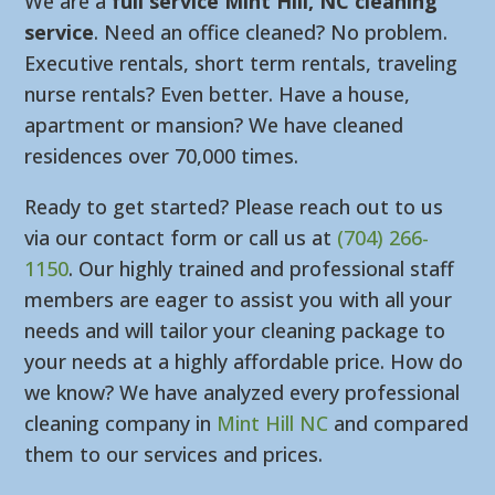
We are a
full service Mint Hill, NC cleaning
service
. Need an office cleaned? No problem.
Executive rentals, short term rentals, traveling
nurse rentals? Even better. Have a house,
apartment or mansion? We have cleaned
residences over 70,000 times.
Ready to get started? Please reach out to us
via our contact form or call us at
(704) 266-
1150
. Our highly trained and professional staff
members are eager to assist you with all your
needs and will tailor your cleaning package to
your needs at a highly affordable price. How do
we know? We have analyzed every professional
cleaning company in
Mint Hill NC
and compared
them to our services and prices.