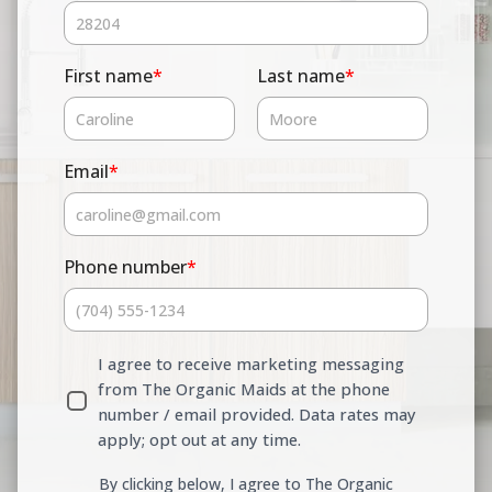
First name
*
Last name
*
Email
*
Phone number
*
I agree to receive marketing messaging
from The Organic Maids at the phone
number / email provided. Data rates may
apply; opt out at any time.
By clicking below, I agree to The Organic