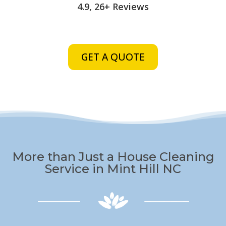
4.9, 26+ Reviews
GET A QUOTE
More than Just a House Cleaning
Service in Mint Hill NC