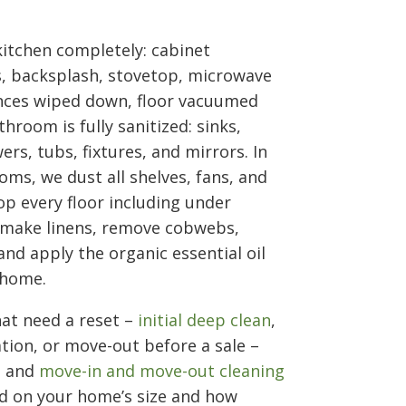
 kitchen completely: cabinet
s, backsplash, stovetop, microwave
ances wiped down, floor vacuumed
room is fully sanitized: sinks,
ers, tubs, fixtures, and mirrors. In
oms, we dust all shelves, fans, and
p every floor including under
 make linens, remove cobwebs,
nd apply the organic essential oil
 home.
at need a reset –
initial deep clean
,
tion, or move-out before a sale –
g and
move-in and move-out cleaning
sed on your home’s size and how