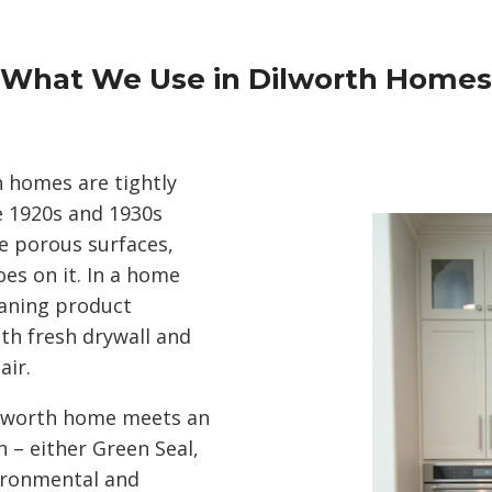
What We Use in Dilworth Homes
 homes are tightly
he 1920s and 1930s
e porous surfaces,
s on it. In a home
leaning product
th fresh drywall and
air.
ilworth home meets an
n – either Green Seal,
ironmental and