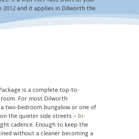
 2012 and it applies in Dilworth the
Package is a complete top-to-
 room. For most Dilworth
 a two-bedroom bungalow or one of
on the quieter side streets –
bi-
ight cadence. Enough to keep the
ined without a cleaner becoming a