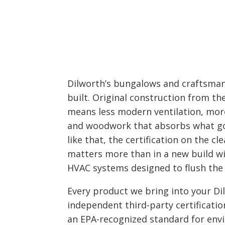
Dilworth’s bungalows and craftsman
built. Original construction from t
means less modern ventilation, mor
and woodwork that absorbs what goe
like that, the certification on the c
matters more than in a new build wi
HVAC systems designed to flush the 
Every product we bring into your D
independent third-party certificatio
an EPA-recognized standard for env