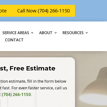
ote
Call Now (704) 266-1150
SERVICE AREAS
ABOUT
RESOURCES
CONTACT
st, Free Estimate
tion estimate, fill in the form below
 fast. For even faster service, call us
t
(704) 266-1150
.