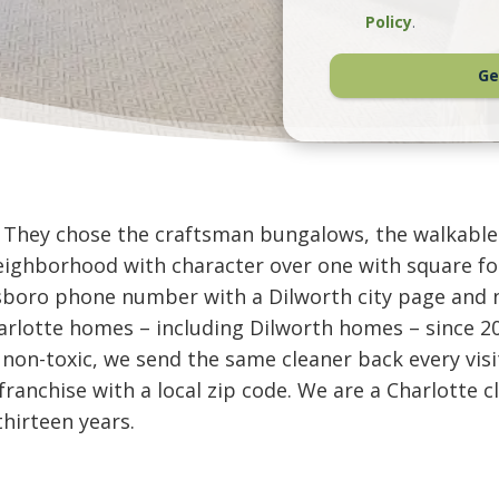
Policy
.
Ge
t. They chose the craftsman bungalows, the walkable
neighborhood with character over one with square fo
nsboro phone number with a Dilworth city page and 
rlotte homes – including Dilworth homes – since 20
 non-toxic, we send the same cleaner back every visi
l franchise with a local zip code. We are a Charlott
thirteen years.