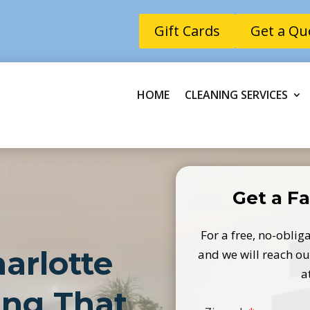
Gift Cards
Get a Qu
HOME
CLEANING SERVICES
Get a Fa
For a free, no-obliga
arlotte
and we will reach out
a
ing That