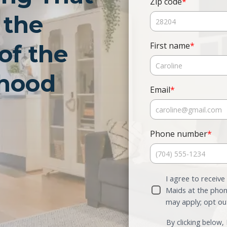
Zip code
*
 the
of the
First name
*
hood
Email
*
Phone number
*
I agree to receiv
Maids at the phon
may apply; opt out
By clicking below,