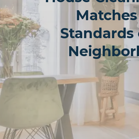
Matches
Standards 
Neighbor