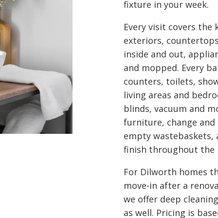
fixture in your week.
Every visit covers the
exteriors, countertop
inside and out, appli
and mopped. Every bath
counters, toilets, show
living areas and bedro
blinds, vacuum and mo
furniture, change and
empty wastebaskets, a
finish throughout the
For Dilworth homes th
move-in after a renova
we offer deep cleanin
as well. Pricing is ba