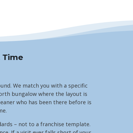
t Time
round. We match you with a specific
worth bungalow where the layout is
cleaner who has been there before is
me.
ards – not to a franchise template.
 If a visit ever falls short of your