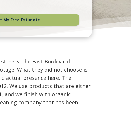
t My Free Estimate
 streets, the East Boulevard
otage. What they did not choose is
no actual presence here. The
12. We use products that are either
t, and we finish with organic
e cleaning company that has been