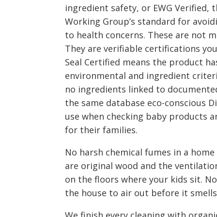
ingredient safety, or EWG Verified,
Working Group’s standard for avoidi
to health concerns. These are not m
They are verifiable certifications yo
Seal Certified means the product ha
environmental and ingredient criter
no ingredients linked to documente
the same database eco-conscious D
use when checking baby products a
for their families.
No harsh chemical fumes in a home
are original wood and the ventilation
on the floors where your kids sit. N
the house to air out before it smells
We finish every cleaning with organic