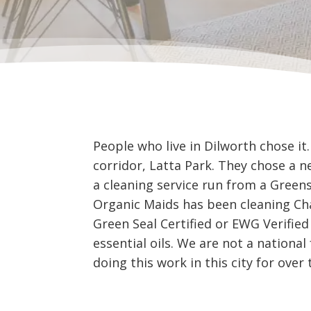
People who live in Dilworth chose i
corridor, Latta Park. They chose a 
a cleaning service run from a Gree
Organic Maids has been cleaning Cha
Green Seal Certified or EWG Verified
essential oils. We are not a nationa
doing this work in this city for over 