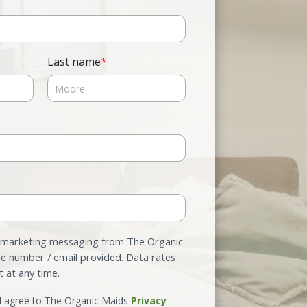
Last name
*
e marketing messaging from The Organic
e number / email provided. Data rates
 at any time.
 I agree to The Organic Maids
Privacy