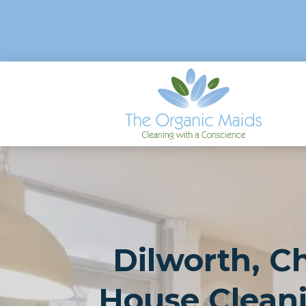
Dilworth, Ch
House Clean