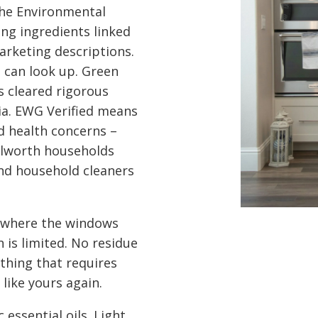
 the Environmental
ng ingredients linked
arketing descriptions.
u can look up. Green
s cleared rigorous
ia. EWG Verified means
d health concerns –
ilworth households
nd household cleaners
 where the windows
 is limited. No residue
othing that requires
 like yours again.
 essential oils. Light,