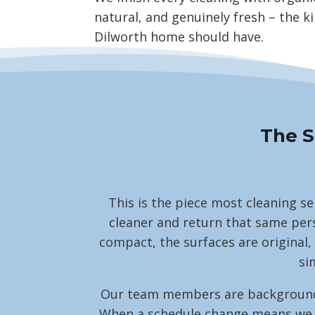
natural, and genuinely fresh – the ki
Dilworth home should have.
The S
This is the piece most cleaning se
cleaner and return that same pers
compact, the surfaces are original,
si
Our team members are background-ch
When a schedule change means we nee