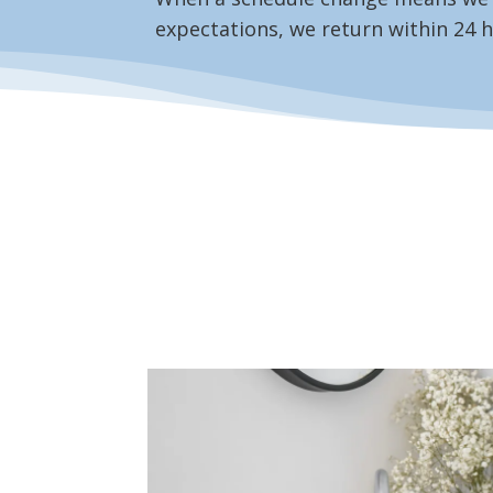
expectations, we return within 24 h