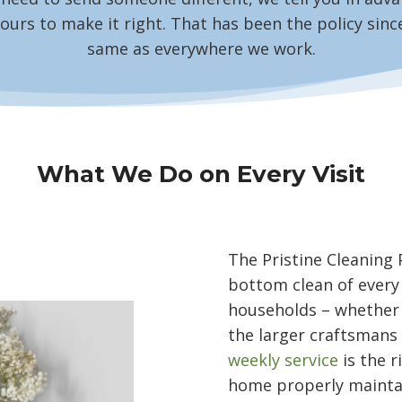
ours to make it right. That has been the policy since
same as everywhere we work.
What We Do on Every Visit
The Pristine Cleaning 
bottom clean of every
households – whether
the larger craftsmans 
weekly service
is the r
home properly mainta