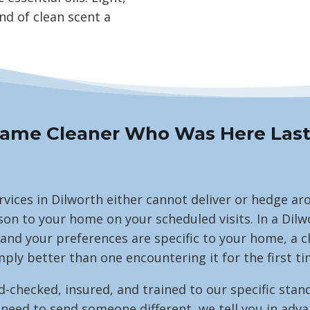
nd of clean scent a
ame Cleaner Who Was Here Las
rvices in Dilworth either cannot deliver or hedge a
on to your home on your scheduled visits. In a Dil
 and your preferences are specific to your home, a 
mply better than one encountering it for the first ti
ecked, insured, and trained to our specific stand
d to send someone different, we tell you in advance.